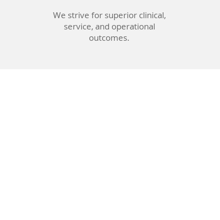
We strive for superior clinical,
service, and operational
outcomes.
urgeon
istants
e