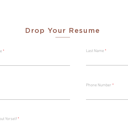
xecutive
Drop Your Resume
Last Name
me
Phone Number
out Yorself