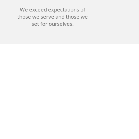
We exceed expectations of
those we serve and those we
set for ourselves.