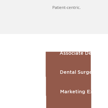
Patient-centric.
Associate Dental S
Dental Surgery Ass
Marketing Executiv