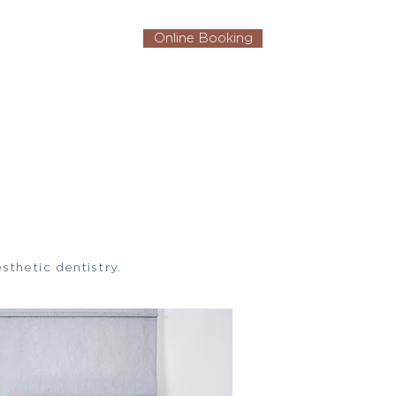
Online Booking
Contact Us
sthetic dentistry.