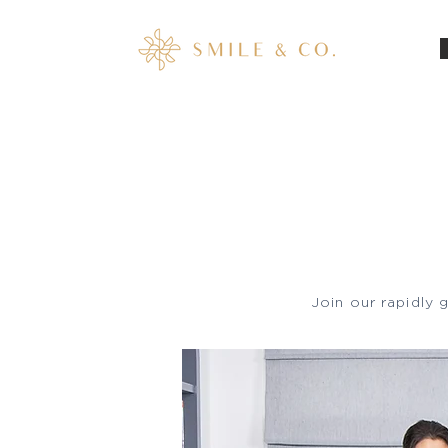
Home
Join our rapidly 