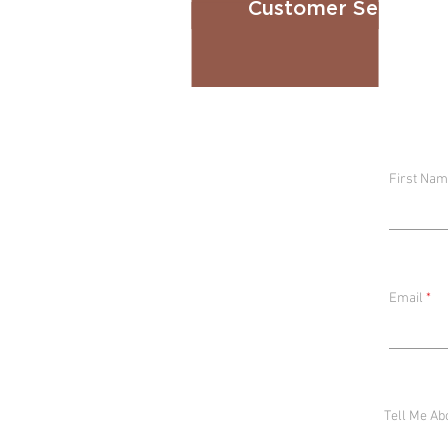
Customer Service E
First Na
Email
Tell Me Ab