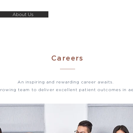
About Us
About Us
Our Expertise
Career
Careers
An inspiring and rewarding career awaits.
growing team to deliver excellent patient outcomes in ae