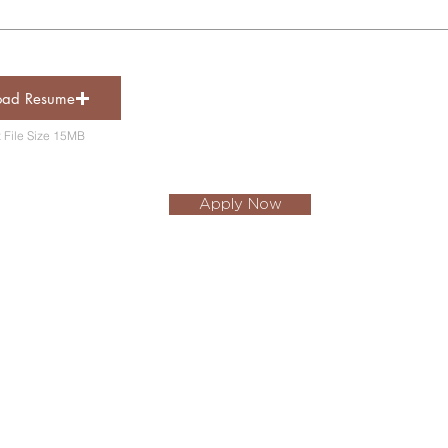
oad Resume
out Yorself
 File Size 15MB
Apply Now