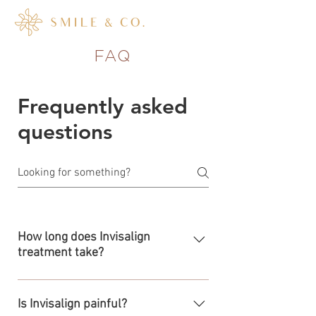
FAQ
Frequently asked
questions
How long does Invisalign
treatment take?
The length of your treatment will
depend on your specific needs and will
Is Invisalign painful?